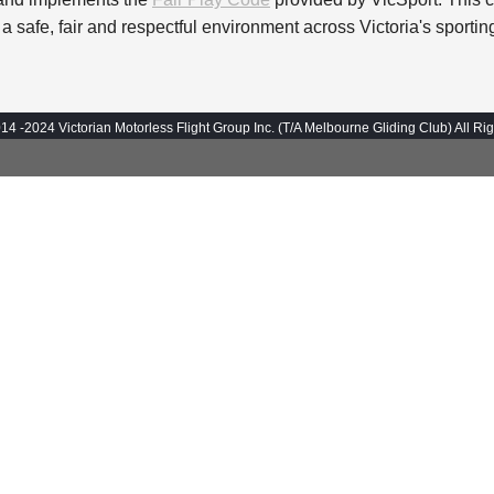
 a safe, fair and respectful environment across Victoria's sport
14 -2024 Victorian Motorless Flight Group Inc. (T/A Melbourne Gliding Club) All Ri