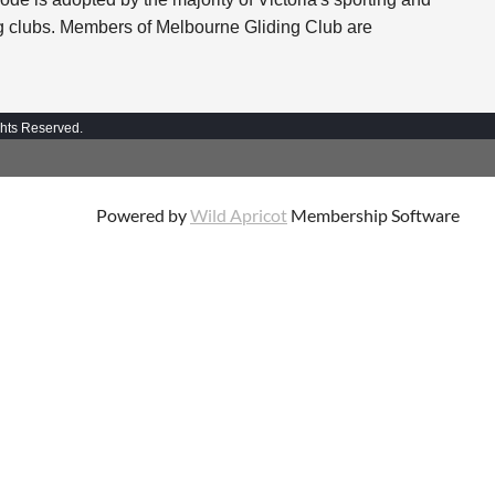
ing clubs. Members of Melbourne Gliding Club are
ghts Reserved.
Powered by
Wild Apricot
Membership Software