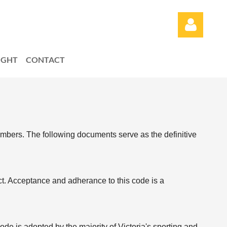
LIGHT
CONTACT
Log in
embers. T
he following documents serve as the definitive
uct. Acceptance and
adherance to this code is a
de is adopted by the majority of Victoria's sporting and