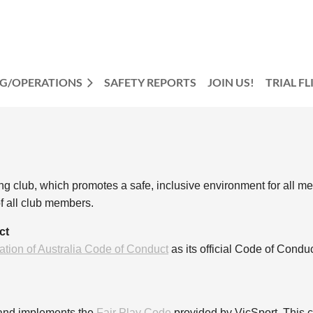
NG/OPERATIONS
SAFETY REPORTS
JOIN US!
TRIAL F
g club, which promotes a safe, inclusive environment for all m
f all club members.
ct
ation of Australia Code of Conduct
as its official Code of Cond
 and implements the
Fair Play Code
provided by VicSport. This co