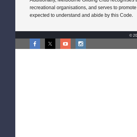
recreational organisations, and serves to promote
expected to understand and abide by this Code.
© 20