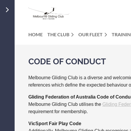
HOME
THE CLUB
OUR FLEET
TRAINI
CODE OF CONDUCT
Melbourne Gliding Club is a diverse and welcomin
references which define the expected behaviour o
Gliding Federation of Australia Code of Condu
Melbourne Gliding Club utilises the
Gliding Feder
requirement for membership.
VicSport Fair Play Code
Additionally, Melbourne Gliding Club recognises