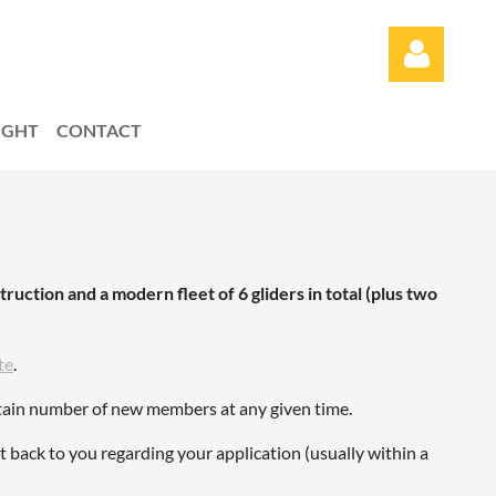
LIGHT
CONTACT
Log in
truction and a modern fleet of 6 gliders in total (plus two
te
.
ertain number of new members at any given time.
et back to you regarding your application (usually within a