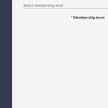
Select membership level
*
Membership level