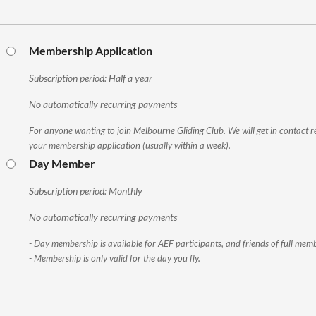
Membership Application
Subscription period: Half a year
No automatically recurring payments
For anyone wanting to join Melbourne Gliding Club. We will get in contact r
your membership application (usually within a week).
Day Member
Subscription period: Monthly
No automatically recurring payments
- Day membership is available for AEF participants, and friends of full memb
- Membership is only valid for the day you fly.