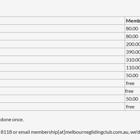
Member
80.00
80.00
200.0
390.0
310.0
110.00
50.00
free
free
50.00
free
 done once.
8118 or email membership[at]melbourneglidingclub.com.au, we'd 