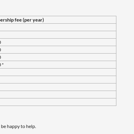
ship fee (per year)
0
0
0
 *
be happy to help.