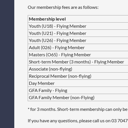
Our membership fees are as follows:
Membership level
Youth (U18) - Flying Member
Youth (U21) - Flying Member
Youth (U26) - Flying Member
Adult (026) - Flying Member
Masters (O65) - Flying Member
Short-term Member (3 months) - Flying Member
Associate (non-flying)
Reciprocal Member (non-flying)
Day Member
GFA Family - Flying
GFA Family Member (non-Flying)
* for 3 months. Short-term membership can only be
If you have any questions, please call us on
03
7047 