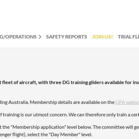
NG/OPERATIONS
SAFETY REPORTS
JOIN US!
TRIAL F
leet of aircraft, with three DG training gliders available for ins
ding Australia. Membership details are available on the
GFA websi
f training is our utmost concern. We can therefore only train a c
lect the "Membership application" level below. The committee will g
enger flight), select the "Day Member" level.