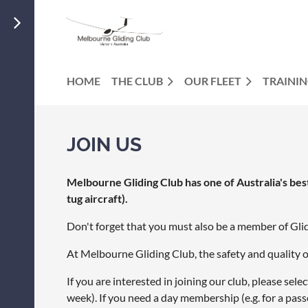
HOME
THE CLUB
OUR FLEET
TRAINI
JOIN US
Melbourne Gliding Club has one of Australia's best f
tug aircraft).
Don't forget that you must also be a member of Gli
At Melbourne Gliding Club, the safety and quality o
If you are interested in joining our club, please se
week). If you need a day membership (e.g. for a pass