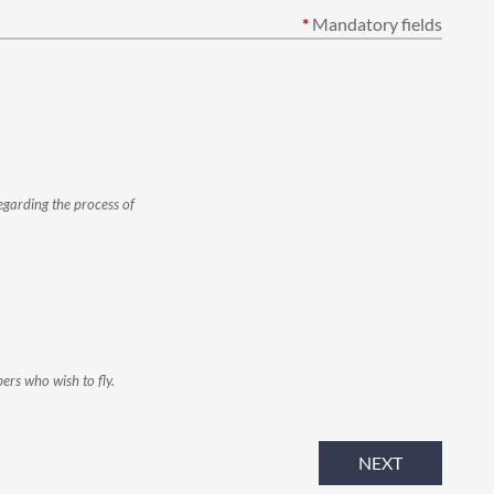
*
Mandatory fields
egarding the process of
ers who wish to fly.