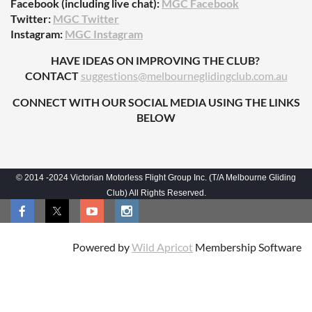
Facebook (including live chat):
MGC Facebook
Twitter:
MGC Twitter
Instagram:
MGC Instagram
HAVE IDEAS ON IMPROVING THE CLUB?
CONTACT
suggestions@melbourneglidingclub.com.au
CONNECT WITH OUR SOCIAL MEDIA USING THE LINKS
BELOW
© 2014 -2024 Victorian Motorless Flight Group Inc. (T/A Melbourne Gliding
Club) All Rights Reserved.
Powered by
Wild Apricot
Membership Software