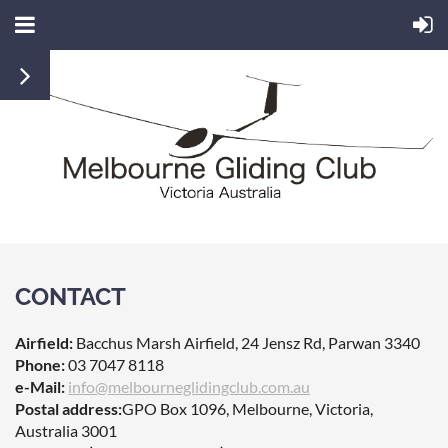
CONTACT
Airfield:
Bacchus Marsh Airfield,
24 Jensz Rd, Parwan 3340
Phone:
03
7047 8118
e-Mail:
info@melbourneglidingclub.com.au
Postal address:
GPO Box 1096,
Melbourne, Victoria,
Australia 3001