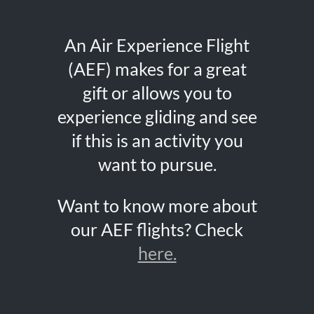
An Air Experience Flight
(AEF) makes for a great
gift or allows you to
experience gliding and see
if this is an activity you
want to pursue.
Want to know more about
our AEF flights? Check
here.