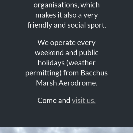
organisations, which
makes it also a very
friendly and social sport.
We operate every
weekend and public
holidays (weather
permitting) from Bacchus
Marsh Aerodrome.
Come and
visit us.