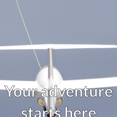
Your adventure
starts here