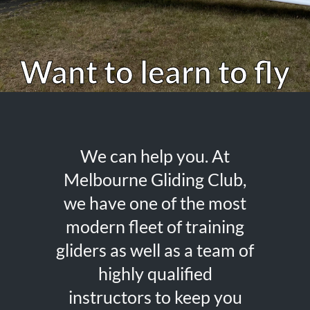
Want to learn to fly
We can help you. At
Melbourne Gliding Club,
we have one of the most
modern fleet of training
gliders as well as a team of
highly qualified
instructors to keep you