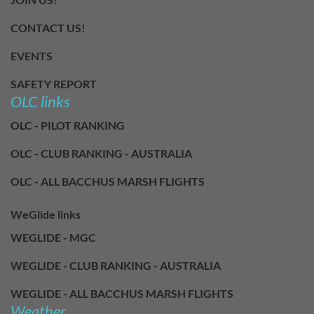
CONTACT US!
EVENTS
SAFETY REPORT
OLC links
OLC - PILOT RANKING
OLC - CLUB RANKING - AUSTRALIA
OLC - ALL BACCHUS MARSH FLIGHTS
WeGlide links
WEGLIDE - MGC
WEGLIDE - CLUB RANKING - AUSTRALIA
WEGLIDE - ALL BACCHUS MARSH FLIGHTS
Weather