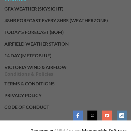
GFA WEATHER (SKYSIGHT)
48HR FORECAST EVERY 3HRS (WEATHERZONE)
TODAY'S FORECAST (BOM)
AIRFIELD WEATHER STATION
14 DAY (METEOBLUE)
VICTORIA WIND & AIRFLOW
Conditions & Policies
TERMS & CONDITIONS
PRIVACY POLICY
CODE OF CONDUCT
Powered by
Wild Apricot
Membership Software