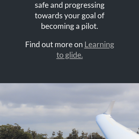
safe and progressing
towards your goal of
becoming a pilot.
Find out more on
Learning
to glide.