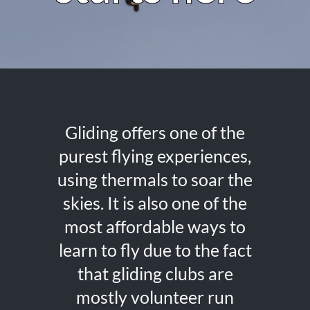
Gliding offers one of the
purest flying experiences,
using thermals to soar the
skies. It is also one of the
most affordable ways to
learn to fly due to the fact
that gliding clubs are
mostly volunteer run