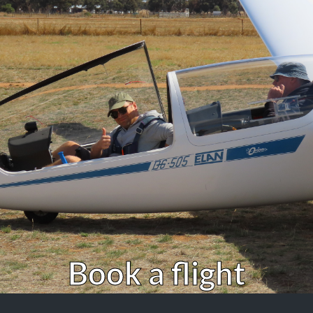
Book a flight