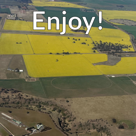
Enjoy!