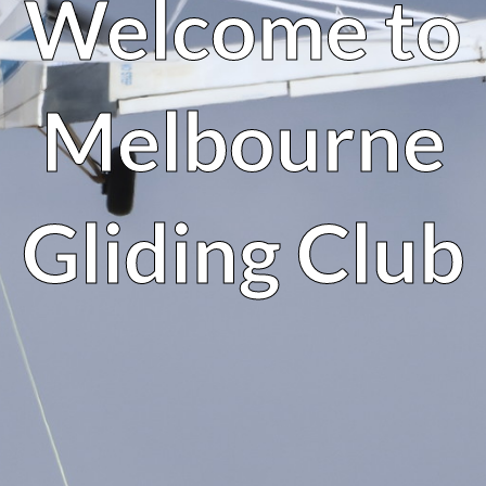
Welcome to
Melbourne
Gliding Club