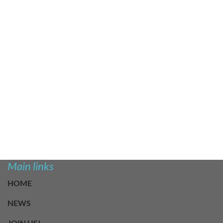
Main links
HOME
NEWS
JOIN US!