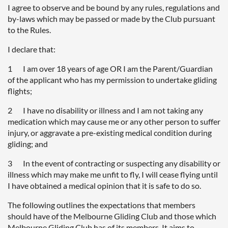
I agree to observe and be bound by any rules, regulations and
by-laws which may be passed or made by the Club pursuant
to the Rules.
I declare that:
1 I am over 18 years of age OR I am the Parent/Guardian
of the applicant who has my permission to undertake gliding
flights;
2 I have no disability or illness and I am not taking any
medication which may cause me or any other person to suffer
injury, or aggravate a pre-existing medical condition during
gliding; and
3 In the event of contracting or suspecting any disability or
illness which may make me unfit to fly, I will cease flying until
I have obtained a medical opinion that it is safe to do so.
The following outlines the expectations that members
should have of the Melbourne Gliding Club and those which
Melbourne Gliding Club has of its members. It aims to