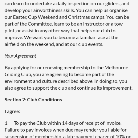
can learn to undertake a daily inspection on our gliders, and
develop your airworthiness skills. You can help us organise
our Easter, Cup Weekend and Christmas camps. You can be
part of the Committee, learn to be an instructor or a tow
pilot, or assist in any other way that helps our club to
improve. We want you to become a familiar face at the
airfield on the weekend, and at our club events.
Your Agreement
By applying for or renewing membership to the Melbourne
Gliding Club, you are agreeing to become part of the
environment and culture described above. In doing so, you
also agree to support the club and continue its improvement.
Section 2: Club Conditions
I agree:
1 To pay the Club within 14 days of receipt of invoice.
Failure to pay invoices when due may render you liable for
suspension of membership, a late payment charge of 10% on