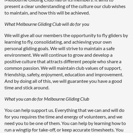
present a clear understanding of the culture our club wishes
to maintain, and how this will be achieved.
What Melbourne Gliding Club will do for you
We will give all our members the opportunity to fly gliders by
learning to fly, consolidating, and achieving your own
personal gliding goals. We will strive to maintain a safe
environment. We will continue to grow and develop a
positive culture that attracts different people who share a
common passion. We will maintain club values of support,
friendship, safety, enjoyment, education and improvement.
And by doing all of this, we will guarantee you have a good
time and stick around.
What you can do for Melbourne Gliding Club
You can help support us. Everything that we can and will do
for you requires the time and energy of volunteers, and we
need you to be one of them. You can help by learning how to
run a wingtip for take-off, or keep accurate timesheets. You