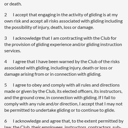
or death.
2 I accept that engaging in the activity of gliding is at my
own risk and accept all risks associated with gliding including
the possibility of injury, death, loss or damage.
3 I acknowledge that I am contracting with the Club for
the provision of gliding experience and/or gliding instruction
services.
4 I agree that I have been warned by the Club of the risks
associated with gliding, including injury, death or loss or
damage arising from or in connection with gliding.
5 I agree to obey and comply with all rules and directions
made or given by the Club, its elected officers, its instructors,
and the ground crew, in connection with gliding. If I fail to
comply with any rule and/or direction, I accept that I may not
be permitted to undertake gliding or to continue to glide.
6 I acknowledge and agree that, to the extent permitted by
law, the Club, their employees, instructors, contractors, sub-