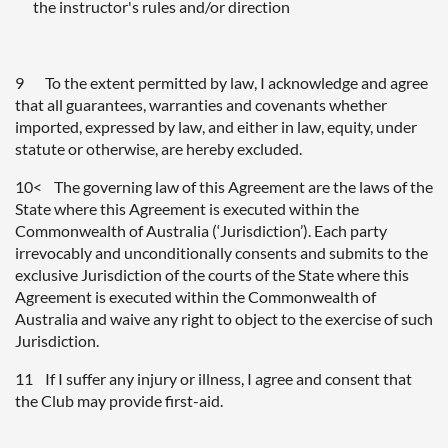
the instructor's rules and/or direction
9 To the extent permitted by law, I acknowledge and agree
that all guarantees, warranties and covenants whether
imported, expressed by law, and either in law, equity, under
statute or otherwise, are hereby excluded.
10< The governing law of this Agreement are the laws of the
State where this Agreement is executed within the
Commonwealth of Australia (‘Jurisdiction’). Each party
irrevocably and unconditionally consents and submits to the
exclusive Jurisdiction of the courts of the State where this
Agreement is executed within the Commonwealth of
Australia and waive any right to object to the exercise of such
Jurisdiction.
11 If I suffer any injury or illness, I agree and consent that
the Club may provide first-aid.