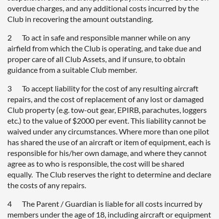
overdue charges, and any additional costs incurred by the
Club in recovering the amount outstanding.
2 To act in safe and responsible manner while on any
airfield from which the Club is operating, and take due and
proper care of all Club Assets, and if unsure, to obtain
guidance from a suitable Club member.
3 To accept liability for the cost of any resulting aircraft
repairs, and the cost of replacement of any lost or damaged
Club property (e.g. tow-out gear, EPIRB, parachutes, loggers
etc.) to the value of $2000 per event. This liability cannot be
waived under any circumstances. Where more than one pilot
has shared the use of an aircraft or item of equipment, each is
responsible for his/her own damage, and where they cannot
agree as to who is responsible, the cost will be shared
equally. The Club reserves the right to determine and declare
the costs of any repairs.
4 The Parent / Guardian is liable for all costs incurred by
members under the age of 18, including aircraft or equipment