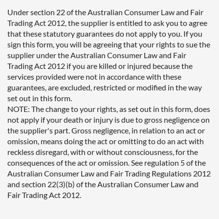
Under section 22 of the Australian Consumer Law and Fair
Trading Act 2012, the supplier is entitled to ask you to agree
that these statutory guarantees do not apply to you. If you
sign this form, you will be agreeing that your rights to sue the
supplier under the Australian Consumer Law and Fair
Trading Act 2012 if you are killed or injured because the
services provided were not in accordance with these
guarantees, are excluded, restricted or modified in the way
set out in this form.
NOTE: The change to your rights, as set out in this form, does
not apply if your death or injury is due to gross negligence on
the supplier's part. Gross negligence, in relation to an act or
omission, means doing the act or omitting to do an act with
reckless disregard, with or without consciousness, for the
consequences of the act or omission. See regulation 5 of the
Australian Consumer Law and Fair Trading Regulations 2012
and section 22(3)(b) of the Australian Consumer Law and
Fair Trading Act 2012.