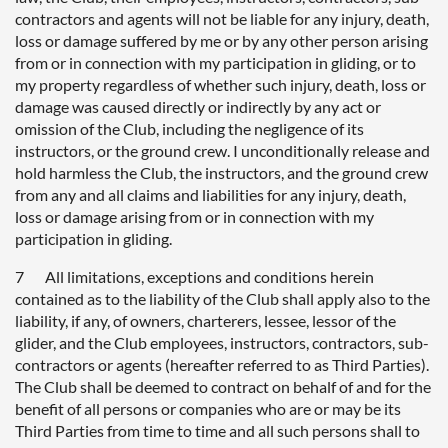
contractors and agents will not be liable for any injury, death,
loss or damage suffered by me or by any other person arising
from or in connection with my participation in gliding, or to
my property regardless of whether such injury, death, loss or
damage was caused directly or indirectly by any act or
omission of the Club, including the negligence of its
instructors, or the ground crew. I unconditionally release and
hold harmless the Club, the instructors, and the ground crew
from any and all claims and liabilities for any injury, death,
loss or damage arising from or in connection with my
participation in gliding.
7 All limitations, exceptions and conditions herein
contained as to the liability of the Club shall apply also to the
liability, if any, of owners, charterers, lessee, lessor of the
glider, and the Club employees, instructors, contractors, sub-
contractors or agents (hereafter referred to as Third Parties).
The Club shall be deemed to contract on behalf of and for the
benefit of all persons or companies who are or may be its
Third Parties from time to time and all such persons shall to