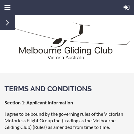
TERMS AND CONDITIONS
Section 1: Applicant Information
I agree to be bound by the governing rules of the Victorian
Motorless Flight Group Inc. (trading as the Melbourne
Gliding Club) (Rules) as amended from time to time.