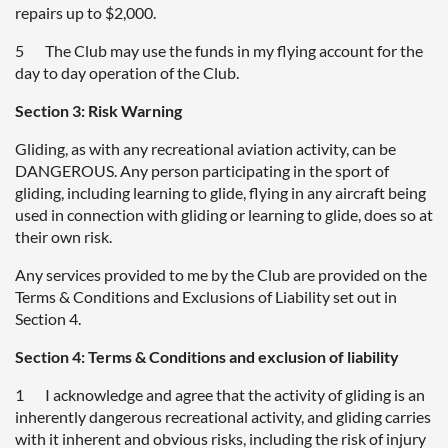
repairs up to $2,000.
5 The Club may use the funds in my flying account for the
day to day operation of the Club.
Section 3: Risk Warning
Gliding, as with any recreational aviation activity, can be
DANGEROUS. Any person participating in the sport of
gliding, including learning to glide, flying in any aircraft being
used in connection with gliding or learning to glide, does so at
their own risk.
Any services provided to me by the Club are provided on the
Terms & Conditions and Exclusions of Liability set out in
Section 4.
Section 4: Terms & Conditions and exclusion of liability
1 I acknowledge and agree that the activity of gliding is an
inherently dangerous recreational activity, and gliding carries
with it inherent and obvious risks, including the risk of injury