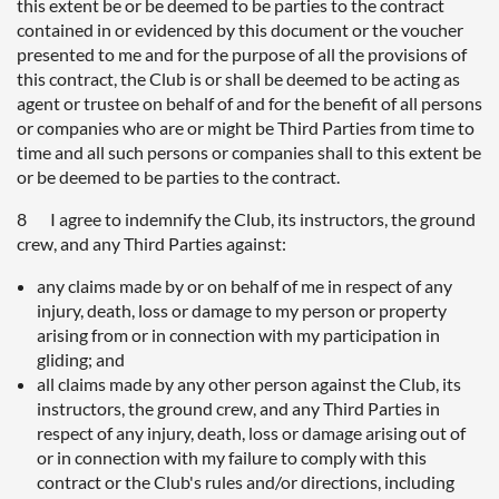
this extent be or be deemed to be parties to the contract
contained in or evidenced by this document or the voucher
presented to me and for the purpose of all the provisions of
this contract, the Club is or shall be deemed to be acting as
agent or trustee on behalf of and for the benefit of all persons
or companies who are or might be Third Parties from time to
time and all such persons or companies shall to this extent be
or be deemed to be parties to the contract.
8 I agree to indemnify the Club, its instructors, the ground
crew, and any Third Parties against:
any claims made by or on behalf of me in respect of any
injury, death, loss or damage to my person or property
arising from or in connection with my participation in
gliding; and
all claims made by any other person against the Club, its
instructors, the ground crew, and any Third Parties in
respect of any injury, death, loss or damage arising out of
or in connection with my failure to comply with this
contract or the Club's rules and/or directions, including