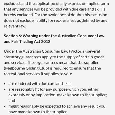
excluded, and the application of any express or implied term
that any services will be provided with due care and skill is
hereby excluded. For the avoidance of doubt, this exclusion
does not exclude liability for recklessness as defined by any
relevant law.
Section 6: Warning under the Australian Consumer Law
and Fair Trading Act 2012
Under the Australian Consumer Law (Victoria), several
statutory guarantees apply to the supply of certain goods
and services. These guarantees mean that the supplier
(Melbourne Gliding Club) is required to ensure that the
recreational services it supplies to you:
are rendered with due care and skill;
are reasonably fit for any purpose which you, either
expressly or by implication, make known to the supplier;
and
might reasonably be expected to achieve any result you
have made known to the supplier.