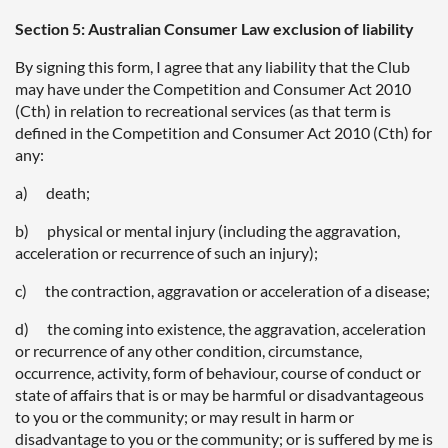
Section 5: Australian Consumer Law exclusion of liability
By signing this form, I agree that any liability that the Club
may have under the Competition and Consumer Act 2010
(Cth) in relation to recreational services (as that term is
defined in the Competition and Consumer Act 2010 (Cth) for
any:
a) death;
b) physical or mental injury (including the aggravation,
acceleration or recurrence of such an injury);
c) the contraction, aggravation or acceleration of a disease;
d) the coming into existence, the aggravation, acceleration
or recurrence of any other condition, circumstance,
occurrence, activity, form of behaviour, course of conduct or
state of affairs that is or may be harmful or disadvantageous
to you or the community; or may result in harm or
disadvantage to you or the community; or is suffered by me is