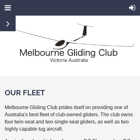
OUR FLEET
Melbourne Gliding Club prides itself on providing one of
Australia's best fleet of club-owned gliders. The club owns
four twin-seat and two single-seat gliders, as well as two
highly capable tug aircraft.