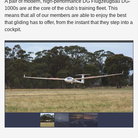
A pair of modern, high-performance DG Flugzeugbau DG-
1000s are at the core of the club's training fleet. This
means that all of our members are able to enjoy the best
that gliding has to offer, from the instant that they step into a
cockpit.