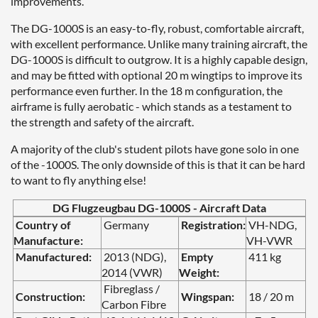
improvements.
The DG-1000S is an easy-to-fly, robust, comfortable aircraft,
with excellent performance. Unlike many training aircraft, the
DG-1000S is difficult to outgrow. It is a highly capable design,
and may be fitted with optional 20 m wingtips to improve its
performance even further. In the 18 m configuration, the
airframe is fully aerobatic - which stands as a testament to
the strength and safety of the aircraft.
A majority of the club's student pilots have gone solo in one
of the -1000S. The only downside of this is that it can be hard
to want to fly anything else!
DG Flugzeugbau DG-1000S - Aircraft Data
Country of
Germany
Registration:
VH-NDG,
Manufacture:
VH-VWR
Manufactured:
2013 (NDG),
Empty
411 kg
2014 (VWR)
Weight:
Fibreglass /
Construction:
Wingspan:
18 / 20 m
Carbon Fibre