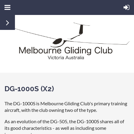
DG-1000S (X2)
The DG-1000S is Melbourne Gliding Club's primary training
aircraft, with the club owning two of the type.
As an evolution of the DG-505, the DG-1000S shares all of
its good characteristics - as well as including some