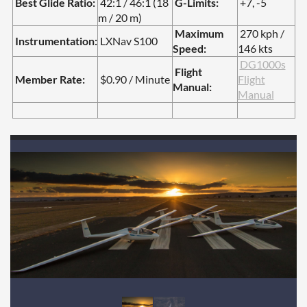
Best Glide Ratio:
42:1 / 46:1 (18
G-Limits:
+7, -5
m / 20 m)
Maximum
270 kph /
Instrumentation:
LXNav S100
Speed:
146 kts
DG1000s
Flight
Member Rate:
$0.90 / Minute
Flight
Manual:
Manual