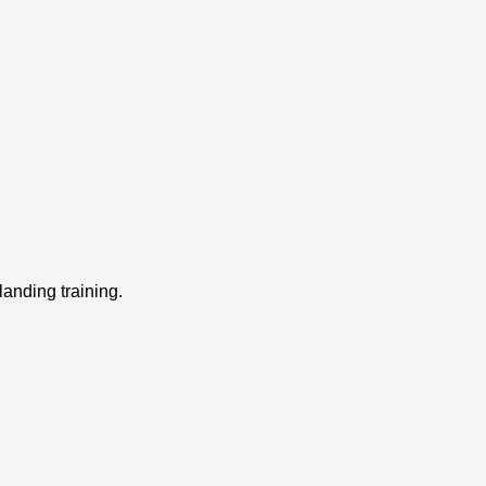
landing training.