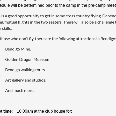
edule will be determined prior to the camp in the pre-camp meet
 is a good opportunity to get in some cross country flying. Depend
ng/mutual flights in the two seaters. There will also be a challenge
 skills.
those who don’t fly, there are the following attractions in Bendigo
· Bendigo Mine.
· Golden Dragon Museum
· Bendigo walking tours.
· Art gallery and studios.
· And much more.
t time
: 10:00am at the club house for;