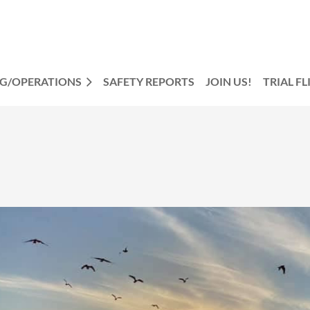
NG/OPERATIONS
SAFETY REPORTS
JOIN US!
TRIAL F