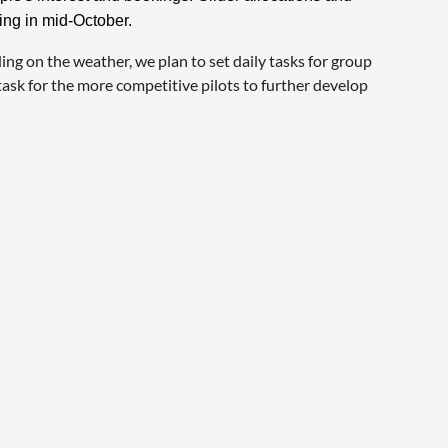
ing in mid-October.
ing on the weather, we plan to set daily tasks for group
 task for the more competitive pilots to further develop
: