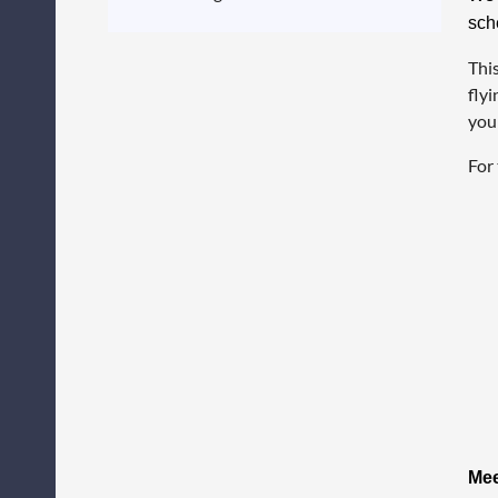
sch
This
flyi
your
For 
Mee