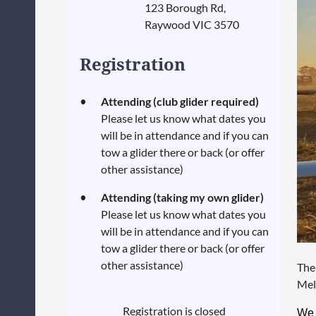
123 Borough Rd,
Raywood VIC 3570
Registration
Attending (club glider required)
Please let us know what dates you
will be in attendance and if you can
tow a glider there or back (or offer
other assistance)
Attending (taking my own glider)
Please let us know what dates you
will be in attendance and if you can
tow a glider there or back (or offer
other assistance)
The
Mel
Registration is closed
We 