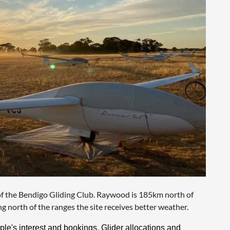
f the Bendigo Gliding Club. Raywood is 185km north of
 north of the ranges the site receives better weather.
le's interest and bookings. Glider allocations and