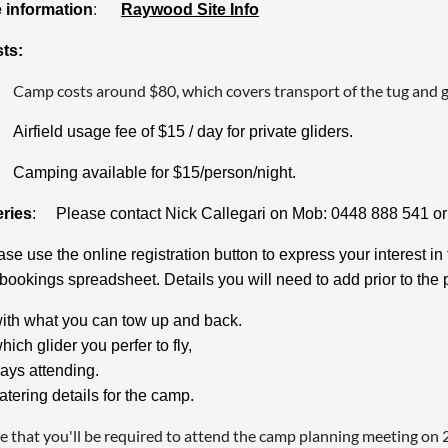
e information
:
Raywood Site Info
sts:
Camp costs around $80, which covers transport of the tug and g
Airfield usage fee of $15 / day for private gliders.
Camping available for $15/person/night.
ries
: Please contact Nick Callegari on Mob: 0448 888 541 o
ase use the online registration button to express your interest
 bookings spreadsheet. Details you will need to add prior to the 
ith what you can tow up and back.
hich glider you perfer to fly,
ays attending.
atering details for the camp.
e that you'll be required to attend the camp planning meeting on 