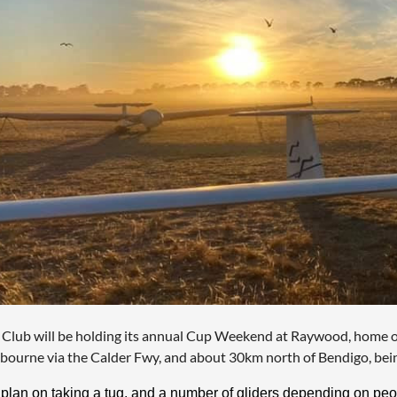
 Club will be holding its annual Cup Weekend at Raywood, home o
bourne via the Calder Fwy, and about 30km north of Bendigo, being
plan on taking a tug, and a number of gliders depending on peop