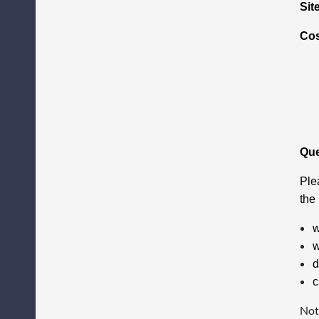
Sit
Co
Que
Ple
the
w
w
d
c
Not