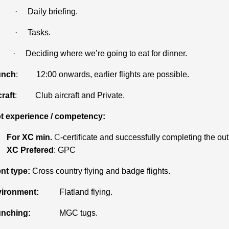
·
Daily briefing.
·
Tasks.
·
Deciding where we’re going to eat for dinner.
unch
: 12:00 onwards, earlier flights are possible.
craft
: Club aircraft and Private.
ot experience / competency:
For XC min.
C
-certificate and successfully completing the out
XC Prefered
: GPC
nt type:
Cross country flying and badge flights.
ironment:
Flatland flying.
nching:
MGC tugs.