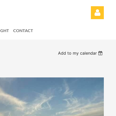
LIGHT
CONTACT
Add to my calendar
Log in