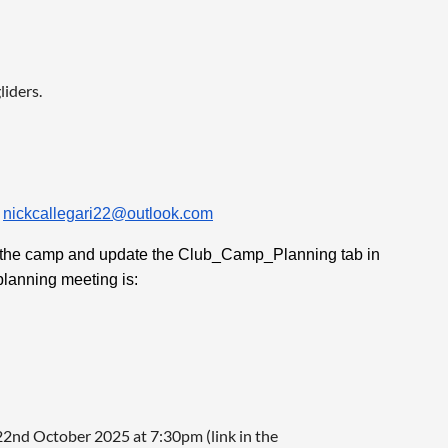
liders.
r
nickcallegari22@outlook.com
 in the camp and update the Club_Camp_Planning tab in
planning meeting is:
22nd October 2025 at 7:30pm (link in the