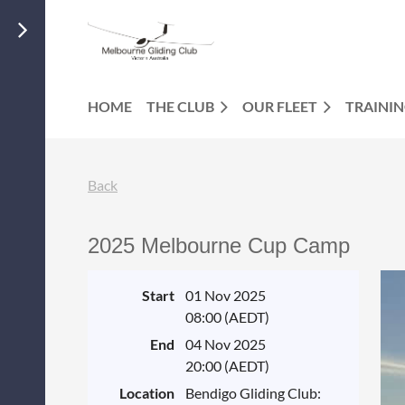
HOME
THE CLUB
OUR FLEET
TRAINI
Back
2025 Melbourne Cup Camp
Start
01 Nov 2025
08:00 (AEDT)
End
04 Nov 2025
20:00 (AEDT)
Location
Bendigo Gliding Club: