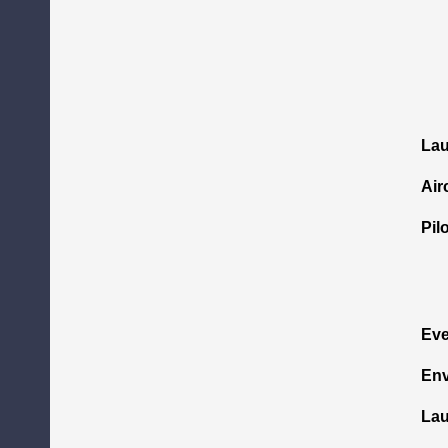
La
Air
Pil
Eve
Env
Lau