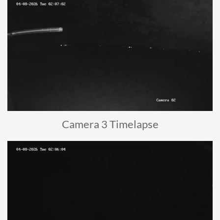
Camera 3 Timelapse