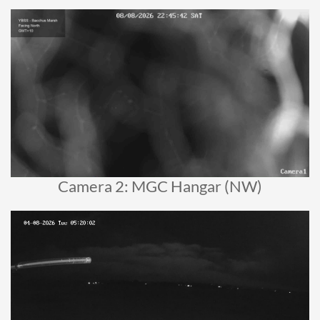
Camera 2: MGC Hangar (NW)