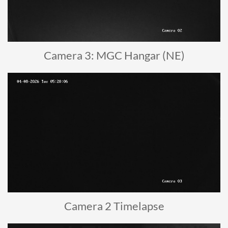
Camera 3: MGC Hangar (NE)
Camera 2 Timelapse