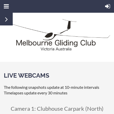
LIVE WEBCAMS
The following snapshots update at 10-minute intervals
Timelapses update every 30 minutes
Camera 1: Clubhouse Carpark (North)