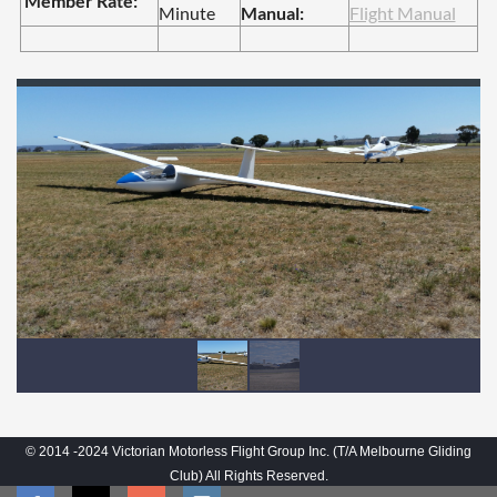
Member Rate:
Minute
Manual:
Flight Manual
© 2014 -2024 Victorian Motorless Flight Group Inc. (T/A Melbourne Gliding
Club) All Rights Reserved.