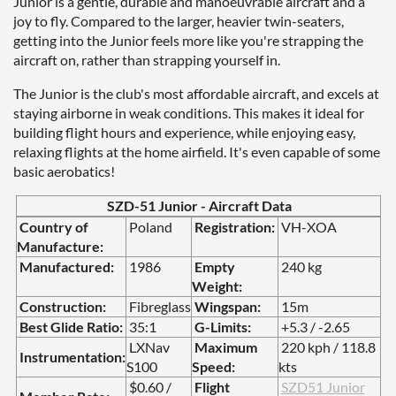
Junior is a gentle, durable and manoeuvrable aircraft and a
joy to fly. Compared to the larger, heavier twin-seaters,
getting into the Junior feels more like you're strapping the
aircraft on, rather than strapping yourself in.
The Junior is the club's most affordable aircraft, and excels at
staying airborne in weak conditions. This makes it ideal for
building flight hours and experience, while enjoying easy,
relaxing flights at the home airfield. It's even capable of some
basic aerobatics!
SZD-51 Junior - Aircraft Data
Country of
Poland
Registration:
VH-XOA
Manufacture:
Manufactured:
1986
Empty
2
40 kg
Weight:
Construction:
Fibreglass
Wingspan:
15m
Best Glide Ratio:
35:1
G-Limits:
+5.3 / -2.65
LXNav
Maximum
220 kph / 118.8
Instrumentation:
S100
Speed:
kts
$0.60 /
Flight
SZD51 Junior