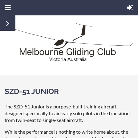
SZD-51 JUNIOR
The SZD-51 Junior is a purpose-built training aircraft,
designed specifically to aid early solo pilots in the transition
from twin-seat to single-seat aircraft.
While the performance is nothing to write home about, the