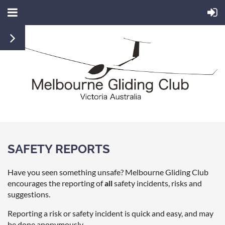
SAFETY REPORTS
Have you seen something unsafe? Melbourne Gliding Club
encourages the reporting of
all
safety incidents, risks and
suggestions.
Reporting a risk or safety incident is quick and easy, and may
be done anonymously.