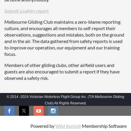
Submit a safety report
Melbourne Gliding Club maintains a zero-blame reporting
culture, and encourages all members to self-report their
observations, suggestions and mistakes, both on the ground
and in the air. The data gathered from safety reports is used
to improve our operation, our equipment and our training
focus.
Members of other gliding clubs, other airfield users and
guests are also encouraged to submit a report if they have
observed a safety risk.
© 2014 -2024 Victorian Motorless Flight Group Inc. (T/A Melbourne Gliding
Club) All Rights Reserved.
Powered by
Wild Apricot
Membership Software