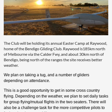
The Club will be holding its annual Easter Camp at Raywood,
home of the Bendigo Gliding Club. Raywood is185km north
of Melbourne via the Calder Fwy, and about 30km north of
Bendigo, being north of the ranges the site receives better
weather.
We plan on taking a tug, and a number of gliders
depending on attendance.
This is a good opportunity to get in some cross country
flying. Depending on the weather, we plan to set daily tasks
for group flying/mutual flights in the two seaters. There will
also be a challenge task for the more competitive pilots to