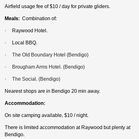
Airfield usage fee of $10 / day for private gliders.
Meals:
Combination of:
·
Raywood Hotel.
·
Local BBQ.
·
The Old Boundary Hotel (Bendigo)
·
Brougham Arms Hotel. (Bendigo)
·
The Social. (Bendigo)
Nearest shops are in Bendigo 20 min away.
Accommodation:
On site camping available, $10 / night.
There is limited accommodation at Raywood but plenty at
Bendigo.