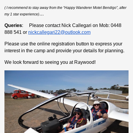
( I recommend to stay away from the “Happy Wanderer Motel Bendigo”, after
…
my 1 star experience)
Queries
: Please contact Nick Callegari on Mob: 0448
888 541 or
nickcallegari22@outlook.com
Please use the online registration button to express your
interest in the camp and provide your details for planning.
We look forward to seeing you at Raywood!