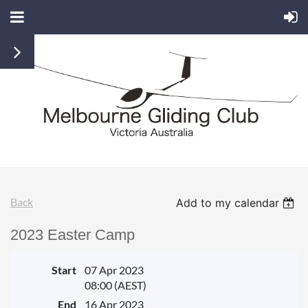
Back
Add to my calendar
2023 Easter Camp
Start
07 Apr 2023
08:00 (AEST)
End
16 Apr 2023