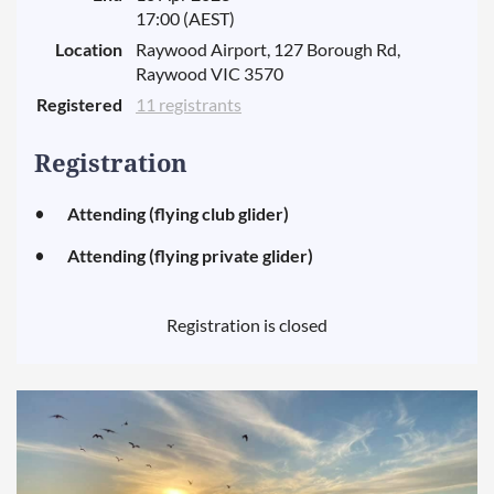
17:00 (AEST)
Location
Raywood Airport, 127 Borough Rd,
Raywood VIC 3570
Registered
11 registrants
Registration
Attending (flying club glider)
Attending (flying private glider)
Registration is closed