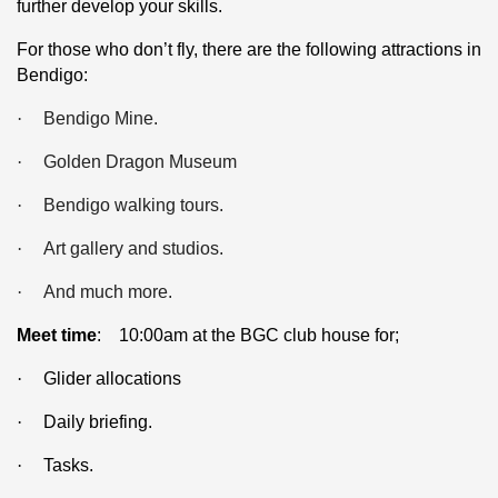
further develop your skills.
For those who don’t fly, there are the following attractions in
Bendigo:
·
Bendigo Mine.
·
Golden Dragon Museum
·
Bendigo walking tours.
·
Art gallery and studios.
·
And much more.
Meet time
: 10:00am at the BGC club house for;
·
Glider allocations
·
Daily briefing.
·
Tasks.