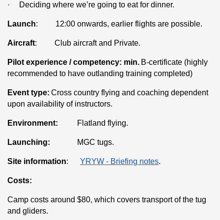
·
Deciding where we’re going to eat for dinner.
Launch
: 12:00 onwards, earlier flights are possible.
Aircraft
: Club aircraft and Private.
Pilot experience / competency: min.
B-certificate (highly
recommended to have outlanding training completed)
Event type:
Cross country flying and coaching dependent
upon availability of instructors.
Environment:
Flatland flying.
Launching:
MGC tugs.
Site information
:
YRYW - Briefing notes
.
Costs:
Camp costs around $80, which covers transport of the tug
and gliders.