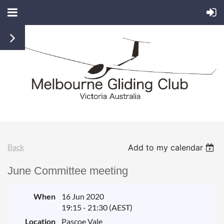
Back
Add to my calendar
June Committee meeting
When
16 Jun 2020
19:15 - 21:30 (AEST)
Location
Pascoe Vale