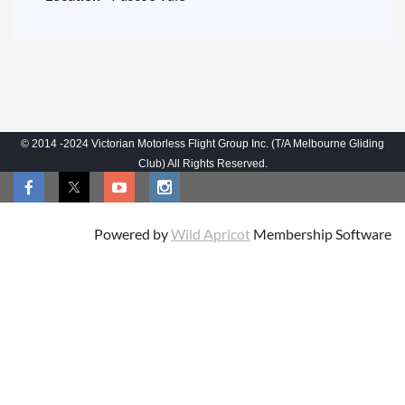
© 2014 -2024 Victorian Motorless Flight Group Inc. (T/A Melbourne Gliding
Club) All Rights Reserved.
Powered by
Wild Apricot
Membership Software